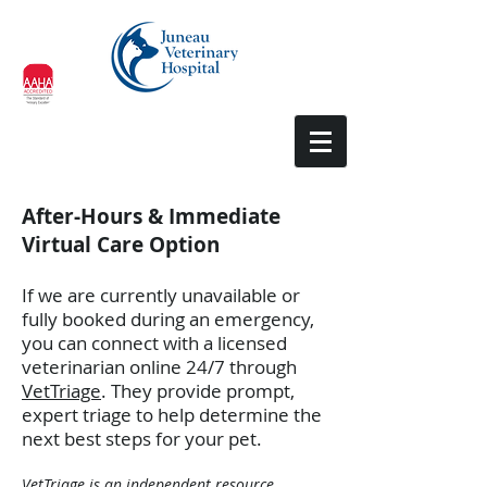
After-Hours & Immediate
Virtual Care Option
If we are currently unavailable or
fully booked during an emergency,
you can connect with a licensed
veterinarian online 24/7 through
VetTriage
. They provide prompt,
expert triage to help determine the
next best steps for your pet.
VetTriage is an independent resource