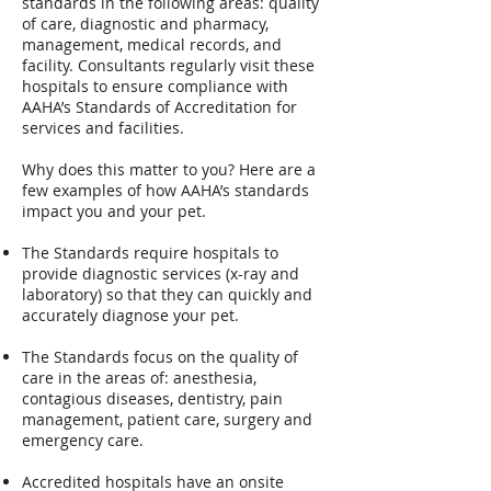
standards in the following areas: quality
of care, diagnostic and pharmacy,
management, medical records, and
facility. Consultants regularly visit these
hospitals to ensure compliance with
AAHA’s Standards of Accreditation for
services and facilities.
Why does this matter to you? Here are a
few examples of how AAHA’s standards
impact you and your pet.
The Standards require hospitals to
provide diagnostic services (x-ray and
laboratory) so that they can quickly and
accurately diagnose your pet.
The Standards focus on the quality of
care in the areas of: anesthesia,
contagious diseases, dentistry, pain
management, patient care, surgery and
emergency care.
Accredited hospitals have an onsite