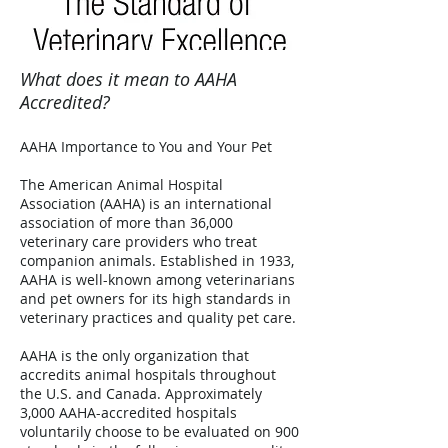
What does it mean to AAHA
Accredited?
AAHA Importance to You and Your Pet
The American Animal Hospital
Association (AAHA) is an international
association of more than 36,000
veterinary care providers who treat
companion animals. Established in 1933,
AAHA is well-known among veterinarians
and pet owners for its high standards in
veterinary practices and quality pet care.
AAHA is the only organization that
accredits animal hospitals throughout
the U.S. and Canada. Approximately
3,000 AAHA-accredited hospitals
voluntarily choose to be evaluated on 900